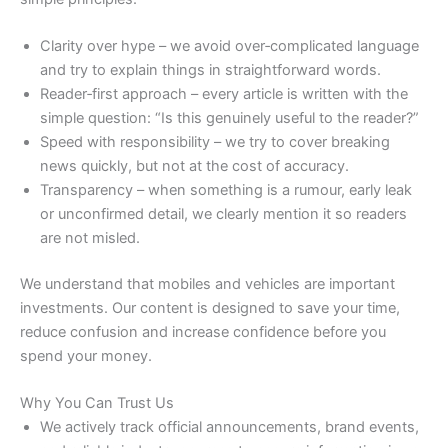
Clarity over hype – we avoid over‑complicated language
and try to explain things in straightforward words.
Reader‑first approach – every article is written with the
simple question: “Is this genuinely useful to the reader?”
Speed with responsibility – we try to cover breaking
news quickly, but not at the cost of accuracy.
Transparency – when something is a rumour, early leak
or unconfirmed detail, we clearly mention it so readers
are not misled.
We understand that mobiles and vehicles are important
investments. Our content is designed to save your time,
reduce confusion and increase confidence before you
spend your money.
Why You Can Trust Us
We actively track official announcements, brand events,