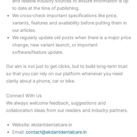
and reliable industry sources to ensure information is up
to date at the time of publishing.
We cross‑check important specifications like price,
variants, features and availability before putting them in
our articles.
We regularly update old posts when there is a major price
change, new variant launch, or important
software/feature update.
Our aim is not just to get clicks, but to build long‑term trust
so that you can rely on our platform whenever you need
clarity about a phone, car or bike.
Connect With Us
We always welcome feedback, suggestions and
collaboration ideas from our readers and industry partners.
Website: ekdantdentalcare.in
Email:
contact@ekdantdentalcare.in