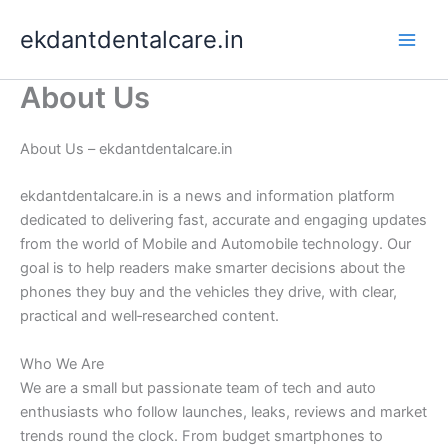
Skip
ekdantdentalcare.in
to
content
About Us
About Us – ekdantdentalcare.in
ekdantdentalcare.in is a news and information platform
dedicated to delivering fast, accurate and engaging updates
from the world of Mobile and Automobile technology. Our
goal is to help readers make smarter decisions about the
phones they buy and the vehicles they drive, with clear,
practical and well‑researched content.
Who We Are
We are a small but passionate team of tech and auto
enthusiasts who follow launches, leaks, reviews and market
trends round the clock. From budget smartphones to