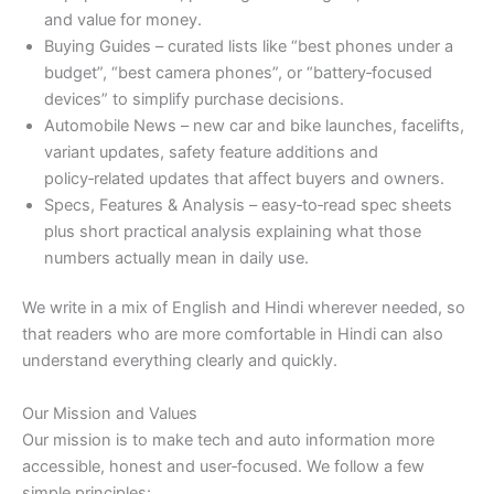
and value for money.
Buying Guides – curated lists like “best phones under a
budget”, “best camera phones”, or “battery‑focused
devices” to simplify purchase decisions.
Automobile News – new car and bike launches, facelifts,
variant updates, safety feature additions and
policy‑related updates that affect buyers and owners.
Specs, Features & Analysis – easy‑to‑read spec sheets
plus short practical analysis explaining what those
numbers actually mean in daily use.
We write in a mix of English and Hindi wherever needed, so
that readers who are more comfortable in Hindi can also
understand everything clearly and quickly.
Our Mission and Values
Our mission is to make tech and auto information more
accessible, honest and user‑focused. We follow a few
simple principles: