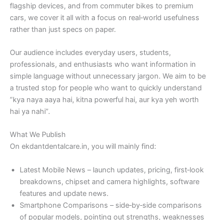
flagship devices, and from commuter bikes to premium
cars, we cover it all with a focus on real‑world usefulness
rather than just specs on paper.
Our audience includes everyday users, students,
professionals, and enthusiasts who want information in
simple language without unnecessary jargon. We aim to be
a trusted stop for people who want to quickly understand
“kya naya aaya hai, kitna powerful hai, aur kya yeh worth
hai ya nahi”.
What We Publish
On ekdantdentalcare.in, you will mainly find:
Latest Mobile News – launch updates, pricing, first‑look
breakdowns, chipset and camera highlights, software
features and update news.
Smartphone Comparisons – side‑by‑side comparisons
of popular models, pointing out strengths, weaknesses