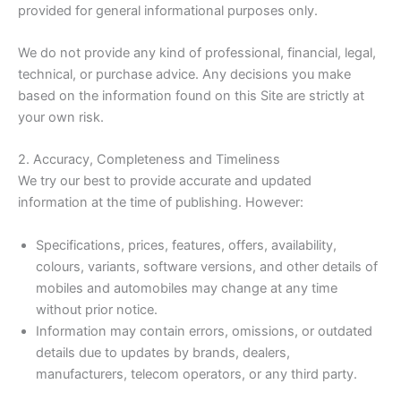
provided for general informational purposes only.
We do not provide any kind of professional, financial, legal,
technical, or purchase advice. Any decisions you make
based on the information found on this Site are strictly at
your own risk.
2. Accuracy, Completeness and Timeliness
We try our best to provide accurate and updated
information at the time of publishing. However:
Specifications, prices, features, offers, availability,
colours, variants, software versions, and other details of
mobiles and automobiles may change at any time
without prior notice.
Information may contain errors, omissions, or outdated
details due to updates by brands, dealers,
manufacturers, telecom operators, or any third party.