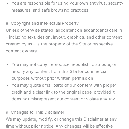
You are responsible for using your own antivirus, security
measures, and safe browsing practices.
8. Copyright and Intellectual Property
Unless otherwise stated, all content on ekdantdentalcare.in
– including text, design, layout, graphics, and other content
created by us – is the property of the Site or respective
content owners.
You may not copy, reproduce, republish, distribute, or
modify any content from this Site for commercial
purposes without prior written permission.
You may quote small parts of our content with proper
credit and a clear link to the original page, provided it
does not misrepresent our content or violate any law.
9. Changes to This Disclaimer
We may update, modify, or change this Disclaimer at any
time without prior notice. Any changes will be effective