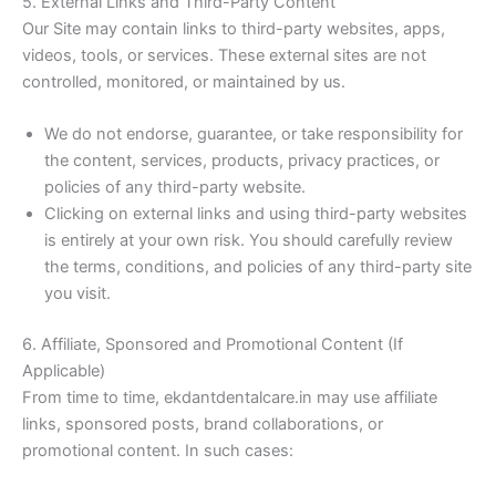
5. External Links and Third-Party Content
Our Site may contain links to third-party websites, apps,
videos, tools, or services. These external sites are not
controlled, monitored, or maintained by us.
We do not endorse, guarantee, or take responsibility for
the content, services, products, privacy practices, or
policies of any third-party website.
Clicking on external links and using third-party websites
is entirely at your own risk. You should carefully review
the terms, conditions, and policies of any third-party site
you visit.
6. Affiliate, Sponsored and Promotional Content (If
Applicable)
From time to time, ekdantdentalcare.in may use affiliate
links, sponsored posts, brand collaborations, or
promotional content. In such cases: