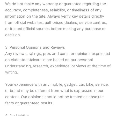
We do not make any warranty or guarantee regarding the
accuracy, completeness, reliability, or timeliness of any
information on the Site. Always verify key details directly
from official websites, authorised dealers, service centres,
or trusted official sources before making any purchase or
decision.
3. Personal Opinions and Reviews
Any reviews, ratings, pros and cons, or opinions expressed
on ekdantdentalcare.in are based on our personal
understanding, research, experience, or views at the time of
writing.
Your experience with any mobile, gadget, car, bike, service,
or brand may be different from what is expressed in our
content. Our opinions should not be treated as absolute
facts or guaranteed results.
4. No Liability