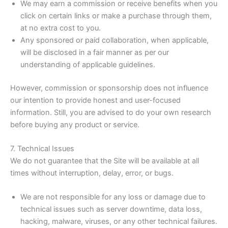
We may earn a commission or receive benefits when you
click on certain links or make a purchase through them,
at no extra cost to you.
Any sponsored or paid collaboration, when applicable,
will be disclosed in a fair manner as per our
understanding of applicable guidelines.
However, commission or sponsorship does not influence
our intention to provide honest and user-focused
information. Still, you are advised to do your own research
before buying any product or service.
7. Technical Issues
We do not guarantee that the Site will be available at all
times without interruption, delay, error, or bugs.
We are not responsible for any loss or damage due to
technical issues such as server downtime, data loss,
hacking, malware, viruses, or any other technical failures.