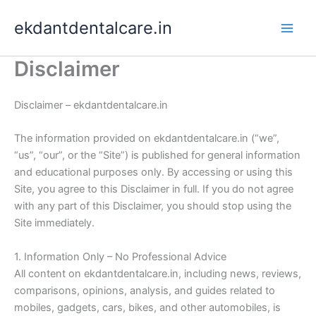
Skip
ekdantdentalcare.in
to
content
Disclaimer
Disclaimer – ekdantdentalcare.in
The information provided on ekdantdentalcare.in (“we”,
“us”, “our”, or the “Site”) is published for general information
and educational purposes only. By accessing or using this
Site, you agree to this Disclaimer in full. If you do not agree
with any part of this Disclaimer, you should stop using the
Site immediately.
1. Information Only – No Professional Advice
All content on ekdantdentalcare.in, including news, reviews,
comparisons, opinions, analysis, and guides related to
mobiles, gadgets, cars, bikes, and other automobiles, is