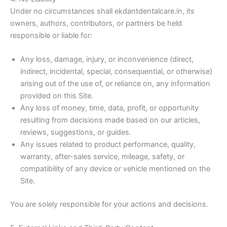
Under no circumstances shall ekdantdentalcare.in, its
owners, authors, contributors, or partners be held
responsible or liable for:
Any loss, damage, injury, or inconvenience (direct,
indirect, incidental, special, consequential, or otherwise)
arising out of the use of, or reliance on, any information
provided on this Site.
Any loss of money, time, data, profit, or opportunity
resulting from decisions made based on our articles,
reviews, suggestions, or guides.
Any issues related to product performance, quality,
warranty, after-sales service, mileage, safety, or
compatibility of any device or vehicle mentioned on the
Site.
You are solely responsible for your actions and decisions.